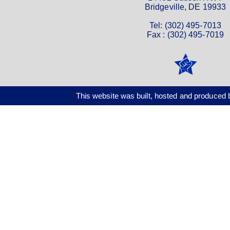
Bridgeville, DE 19933
Tel: (302) 495-7013
Fax : (302) 495-7019
This website was built, hosted and produce