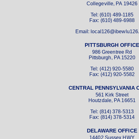
Collegeville, PA 19426
Tel: (610) 489-1185
Fax: (610) 489-6988
Email: local126@ibewlu126
PITTSBURGH OFFIC
986 Greentree Rd
Pittsburgh, PA 15220
Tel: (412) 920-5580
Fax: (412) 920-5582
CENTRAL PENNSYLVANIA 
561 Kirk Street
Houtzdale, PA 16651
Tel: (814) 378-5313
Fax: (814) 378-5314
DELAWARE OFFICE
14402 Sussex HWY