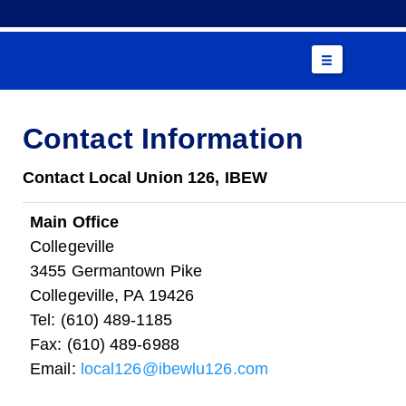
Contact Information
Contact Local Union 126, IBEW
Main Office
Collegeville
3455 Germantown Pike
Collegeville, PA 19426
Tel: (610) 489-1185
Fax: (610) 489-6988
Email:
local126@ibewlu126.com