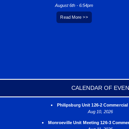
August 6th - 6:54pm
Read More >>
CALENDAR OF EVE
Philipsburg Unit 126-2 Commercial 
Aug 10, 2026
Monroeville Unit Meeting 126-3 Commerc