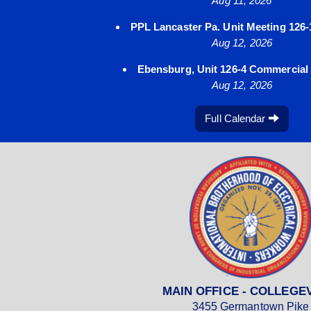
Aug 11, 2026
PPL Lancaster Pa. Unit Meeting 126-
Aug 12, 2026
Ebensburg, Unit 126-4 Commercial a
Aug 12, 2026
Full Calendar
MAIN OFFICE - COLLEGE
3455 Germantown Pike