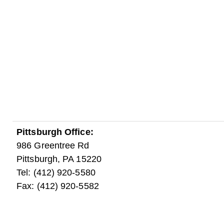
Pittsburgh Office:
986 Greentree Rd
Pittsburgh, PA 15220
Tel: (412) 920-5580
Fax: (412) 920-5582