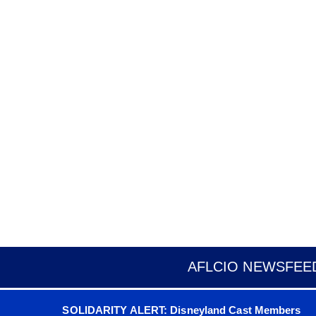
AFLCIO NEWSFEE
SOLIDARITY ALERT: Disneyland Cast Members