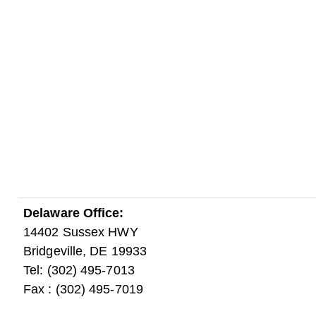
Delaware Office:
14402 Sussex HWY
Bridgeville, DE 19933
Tel: (302) 495-7013
Fax : (302) 495-7019