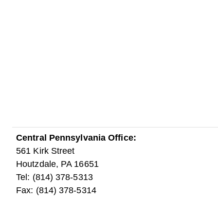
Central Pennsylvania Office:
561 Kirk Street
Houtzdale, PA 16651
Tel: (814) 378-5313
Fax: (814) 378-5314