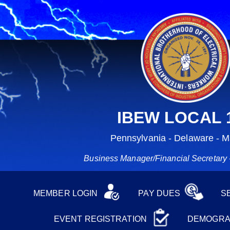
IBEW LOCAL 
Pennsylvania - Delaware - M
Business Manager/Financial Secretary -
MEMBER LOGIN
PAY DUES
S
EVENT REGISTRATION
DEMOGRA