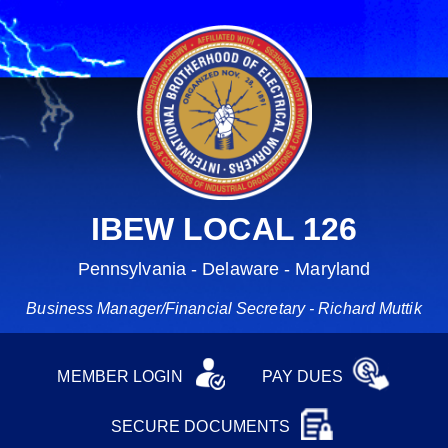
IBEW LOCAL 126
Pennsylvania - Delaware - Maryland
Business Manager/Financial Secretary - Richard Muttik
MEMBER LOGIN
PAY DUES
SECURE DOCUMENTS