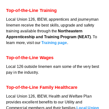
Top-of-the-Line Training
Local Union 126, IBEW, apprentices and journeyman
linemen receive the best skills, upgrade and safety
training available through the
Northeastern
Apprenticeship and Training Program (NEAT)
. To
learn more, visit our
Training page
.
Top-of-the-Line Wages
Local 126 outside linemen earn some of the very best
pay in the industry.
Top-of-the-Line Family Healthcare
Local Union 126, IBEW, Health and Welfare Plan
provides excellent benefits to our Utility and
Commercial members and their families.
Local Union