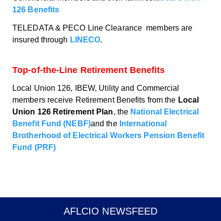
126 Benefits
TELEDATA & PECO Line Clearance members are
insured through
LINECO
.
Top-of-the-Line Retirement Benefits
Local Union 126, IBEW, Utility and Commercial
members receive Retirement Benefits from the
Local
Union 126 Retirement Plan
, the
National Electrical
Benefit Fund (NEBF)
and the
International
Brotherhood of Electrical Workers Pension Benefit
Fund (PRF)
AFLCIO NEWSFEED