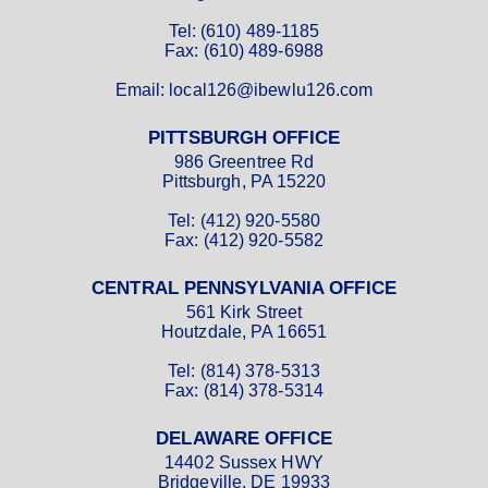
Tel: (610) 489-1185
Fax: (610) 489-6988
Email: local126@ibewlu126.com
PITTSBURGH OFFICE
986 Greentree Rd
Pittsburgh, PA 15220
Tel: (412) 920-5580
Fax: (412) 920-5582
CENTRAL PENNSYLVANIA OFFICE
561 Kirk Street
Houtzdale, PA 16651
Tel: (814) 378-5313
Fax: (814) 378-5314
DELAWARE OFFICE
14402 Sussex HWY
Bridgeville, DE 19933