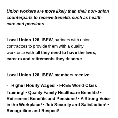
Union workers are more likely than their non-union
counterparts to receive benefits such as health
care and pensions.
Local Union 126, IBEW,
partners with union
contractors to provide them with a quality
workforce
with all they need to have the
lives,
careers and retirements they deserve
.
Local Union 126, IBEW, members receive
:
Higher Hourly Wages! • FREE World-Class
Training! • Quality Family Healthcare Benefits! •
Retirement Benefits and Pensions! • A Strong Voice
in the Workplace! • Job Security and Satisfaction! •
Recognition and Respect!