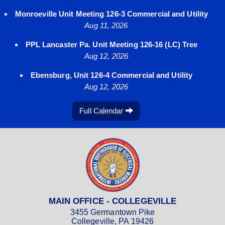
Monroeville Unit Meeting 126-3 Commercial and Utility
Aug 11, 2026
PPL Lancaster Pa. Unit Meeting 126-16 (LC) Tree
Aug 12, 2026
Ebensburg, Unit 126-4 Commercial and Utility
Aug 12, 2026
Full Calendar
MAIN OFFICE - COLLEGEVILLE
3455 Germantown Pike
Collegeville, PA 19426