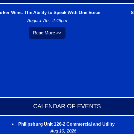
r Wins: The Ability to Speak With One Voice
SOLI
August 7th - 2:49pm
Read More >>
CALENDAR OF EVENTS
Philipsburg Unit 126-2 Commercial and Utility
Aug 10, 2026