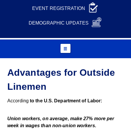
EVENT REGISTRATION
DEMOGRAPHIC UPDATES
Advantages for Outside
Linemen
According
to the U.S. Department of Labor:
Union workers, on average, make 27% more per
week in wages than non-union workers.