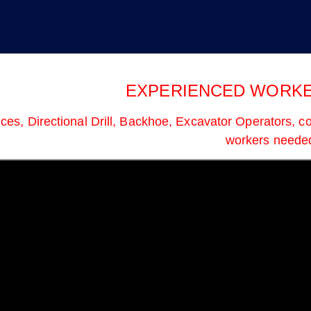
d I. Muttik, Business Manager & F
EXPERIENCED WORKE
ces, Directional Drill, Backhoe, Excavator Operators, co
workers neede
he Cap: What Working
Service & Solidarity Spotlight:
re Doing This Week
Southern California Meat