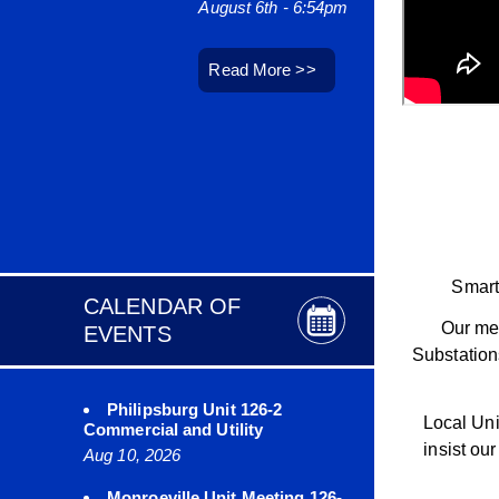
August 6th - 6:54pm
August 6
Read More >>
Read M
Smart
CALENDAR OF
Our mem
EVENTS
Substation
Philipsburg Unit 126-2
Local Uni
Commercial and Utility
insist ou
Aug 10, 2026
Monroeville Unit Meeting 126-