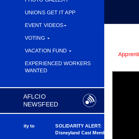
Richar
IBEW 126
UNIONS GET IT APP
EVENT VIDEOS
VOTING
VACATION FUND
Apprenti
EXPERIENCED WORKERS
WANTED
AFLCIO
NEWSFEED
bility to
SOLIDARITY ALERT:
Scrap t
ice
Disneyland Cast Members
People A