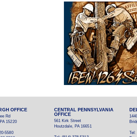
RGH OFFICE
CENTRAL PENNSYLVANIA
DE
OFFICE
ree Rd
144
561 Kirk Street
 PA 15220
Brid
Houtzdale, PA 16651
920-5580
Tel: