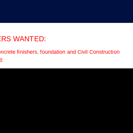
inancial Secretary
RS WANTED:
ncrete finishers, foundation and Civil Construction
d:
Protect Workers’ Retirements
Union Strong: In the Sta
from Wall Street’s Crypto
Roundup