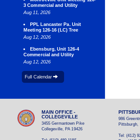
3 Commercial and Utility
Aug 11, 2026
PPL Lancaster Pa. Unit
Meeting 126-16 (LC) Tree
Aug 12, 2026
Ebensburg, Unit 126-4
Commercial and Utility
Aug 12, 2026
Full Calendar
MAIN OFFICE -
PITTSBU
COLLEGEVILLE
986 Greent
3455 Germantown Pike
Pittsburgh,
Collegeville, PA 19426
Tel: (412) 