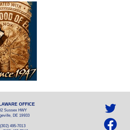
LAWARE OFFICE
02 Sussex HWY
geville, DE 19933
 (302) 495-7013