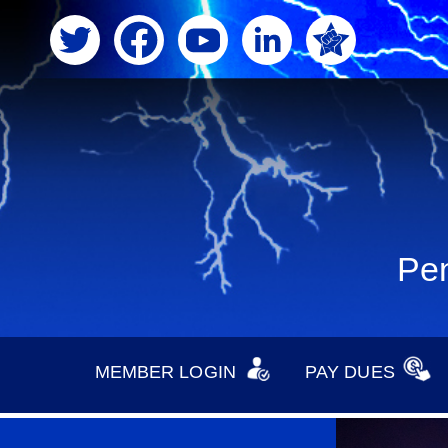
Pen
MEMBER LOGIN
PAY DUES