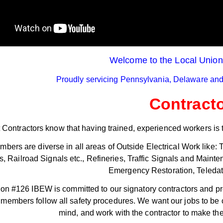
Processors Ratify Strong
th - 3:06pm
Contract
August 6th - 2:23pm
ore >>
Read More >>
Welcome to the Local Unio
Proudly servicing Pennsylvania, Delaware and
Contract
 Contractors know that having trained, experienced workers is t
bers are diverse in all areas of Outside Electrical Work like
s, Railroad Signals etc., Refineries, Traffic Signals and Main
Emergency Restoration, Teledata,
on #126 IBEW is committed to our signatory contractors and pr
r members follow all safety procedures. We want our jobs to be co
mind, and work with the contractor to make the