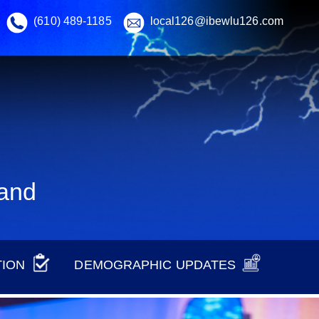
(610) 489-1185
local126@ibewlu126.com
land
TION
DEMOGRAPHIC UPDATES