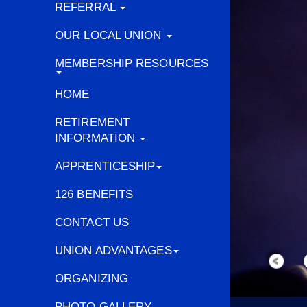
REFERRAL
OUR LOCAL UNION
MEMBERSHIP RESOURCES
HOME
RETIREMENT
INFORMATION
APPRENTICESHIP
126 BENEFITS
CONTACT US
UNION ADVANTAGES
ORGANIZING
PHOTO GALLERY