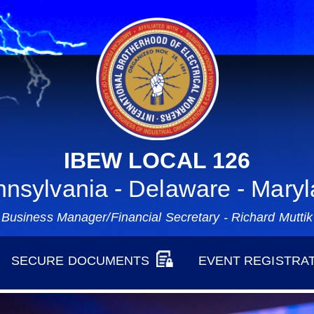
IBEW LOCAL 126
nsylvania - Delaware - Mary
Business Manager/Financial Secretary - Richard Muttik
SECURE DOCUMENTS
EVENT REGISTRA