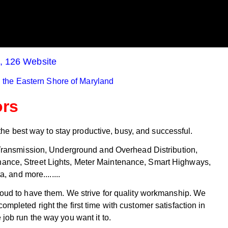
Gambling
August 4th - 3:14pm
August 4th - 6:13pm
Read More >>
Read More >>
n, 126 Website
 the Eastern Shore of Maryland
ors
he best way to stay productive, busy, and successful.
: Transmission, Underground and Overhead Distribution,
tenance, Street Lights, Meter Maintenance, Smart Highways,
 and more........
oud to have them. We strive for quality workmanship. We
mpleted right the first time with customer satisfaction in
 job run the way you want it to.